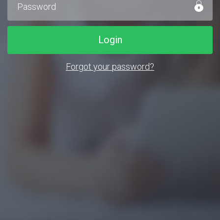
Login
Forgot your password?