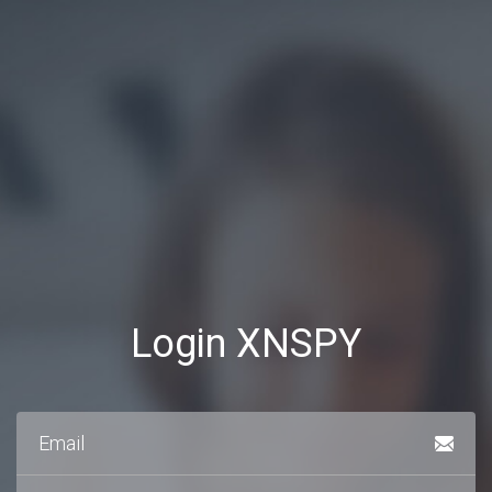
Login XNSPY